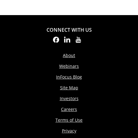
CONNECT WITH US
About
Webinars
InFocus Blog
Site Map
Investors
Careers
Terms of Use
Privacy