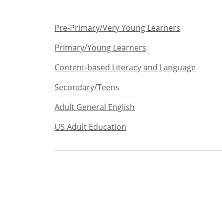
Pre-Primary/Very Young Learners​
Primary/Young Learners
Content-based Literacy and Language
Secondary/Teens​
Adult General English​
US Adult Education