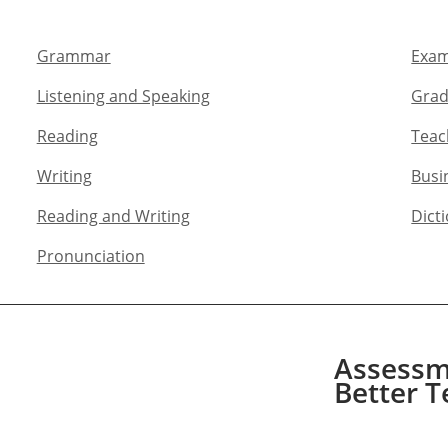
Grammar​
Exam
Listening and Speaking​
Grad
Reading
Teac
Writing​
Busi
Reading and Writing​
Dict
Pronunciation
Assessme
Better T