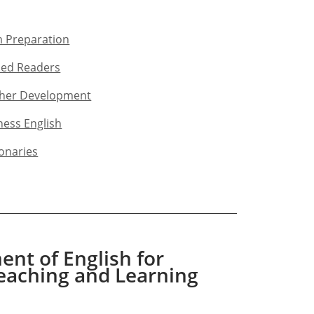
 Preparation​
ed Readers​
her Development​
ness English​
ionaries
nt of English for
eaching and Learning