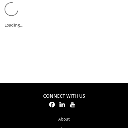
Loading...
CONNECT WITH US
About