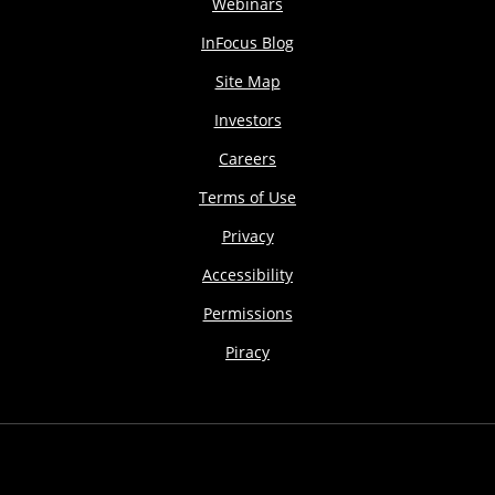
Webinars
InFocus Blog
Site Map
Investors
Careers
Terms of Use
Privacy
Accessibility
Permissions
Piracy