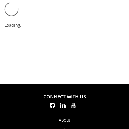
Loading...
CONNECT WITH US
About