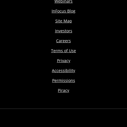
Webinars
InFocus Blog
Site Map
Investors
Careers
Terms of Use
Privacy
Accessibility
Permissions
Piracy