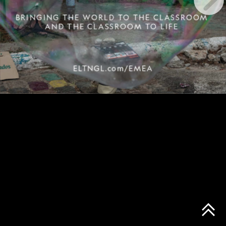
BRINGING THE WORLD TO THE CLASSROOM
AND THE CLASSROOM TO LIFE
ELTNGL.com/EMEA
Leading graffiti artist, Gatuno, begins painting a giant head of a giraffe on the wall behind a home in Sao Paulo, Brazil. © John Stanmeyer/NatGeo Creative