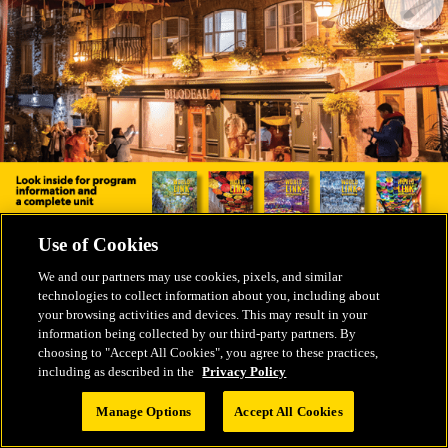
Use of Cookies
We and our partners may use cookies, pixels, and similar
technologies to collect information about you, including about
your browsing activities and devices. This may result in your
information being collected by our third-party partners. By
choosing to "Accept All Cookies", you agree to these practices,
including as described in the
Privacy Policy
Manage Options
Accept All Cookies