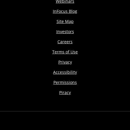
Webinars
InFocus Blog
Site Map
Investors
Careers
Terms of Use
Privacy
Accessibility
Permissions
Piracy