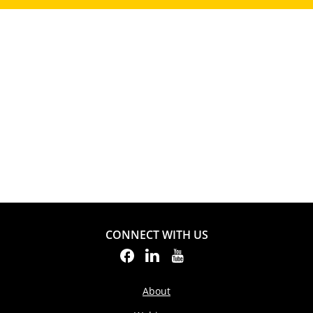
CONNECT WITH US
About