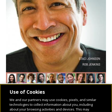
Use of Cookies
We and our partners may use cookies, pixels, and similar
technologies to collect information about you, including
about your browsing activities and devices. This may