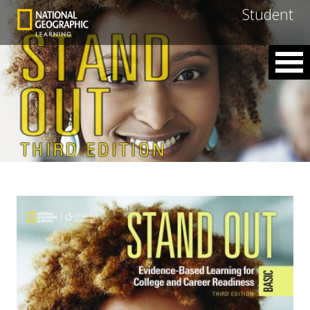
Student