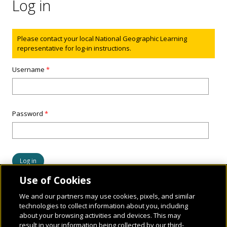
Log in
Status message
Please contact your local National Geographic Learning
representative for log-in instructions.
Username
*
Password
*
Use of Cookies
We and our partners may use cookies, pixels, and similar
technologies to collect information about you, including
about your browsing activities and devices. This may
result in your information being collected by our third-