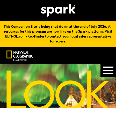
This Companion Site is being shut down at the end of July 2026. All
resources for this program are now live on the Spark platform. Visit
ELTNGL.com/RepFinder
to contact your local sales representative
for access.