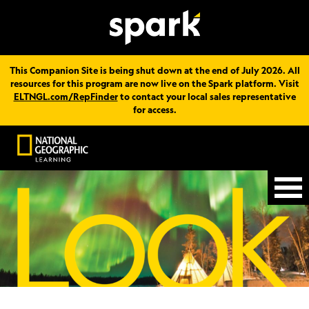
This Companion Site is being shut down at the end of July 2026. All
resources for this program are now live on the Spark platform. Visit
ELTNGL.com/RepFinder
to contact your local sales representative
for access.