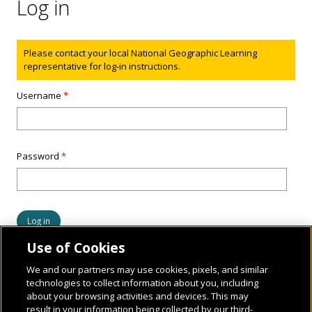
Log in
Status message
Please contact your local National Geographic Learning
representative for log-in instructions.
Username
*
Password
*
Use of Cookies
We and our partners may use cookies, pixels, and similar
technologies to collect information about you, including
about your browsing activities and devices. This may
result in your information being collected by our third-