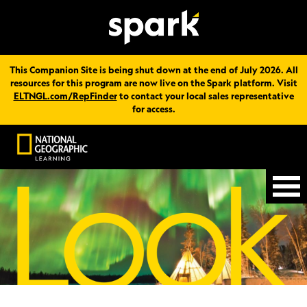
This Companion Site is being shut down at the end of July 2026. All
resources for this program are now live on the Spark platform. Visit
ELTNGL.com/RepFinder
to contact your local sales representative
for access.