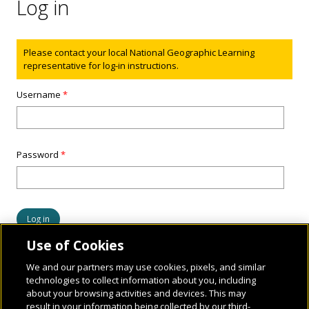
Log in
Status message
Please contact your local National Geographic Learning
representative for log-in instructions.
Username
*
Password
*
Use of Cookies
We and our partners may use cookies, pixels, and similar
technologies to collect information about you, including
about your browsing activities and devices. This may
result in your information being collected by our third-