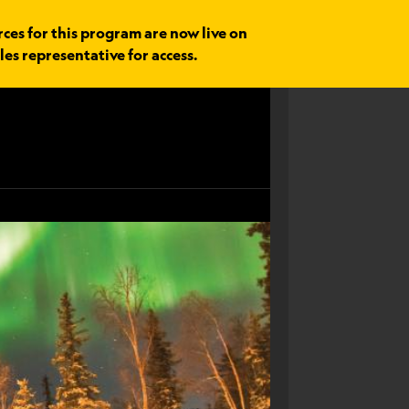
rces for this program are now live on
les representative for access.