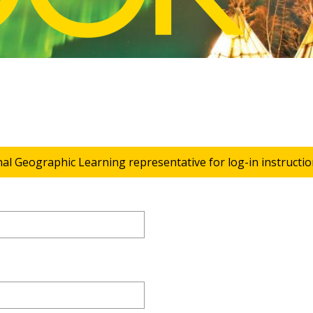
nal Geographic Learning representative for log-in instructio