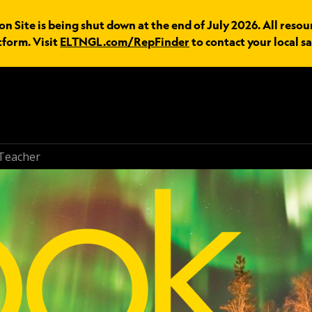
n Site is being shut down at the end of July 2026. All resou
tform. Visit
ELTNGL.com/RepFinder
to contact your local sa
Teacher