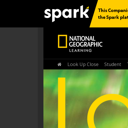
This Companio
the Spark pla
Home
Look Up Close
Student