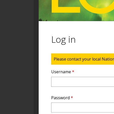
Log in
Status message
Please contact your local Natio
Username
*
Password
*