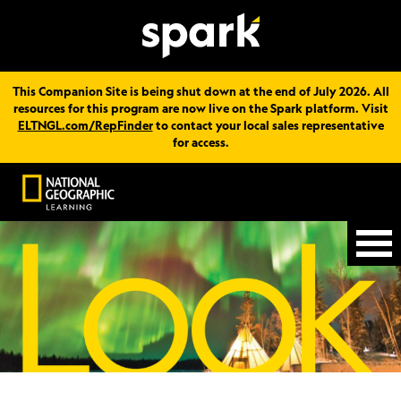
This Companion Site is being shut down at the end of July 2026. All
resources for this program are now live on the Spark platform. Visit
ELTNGL.com/RepFinder
to contact your local sales representative
for access.