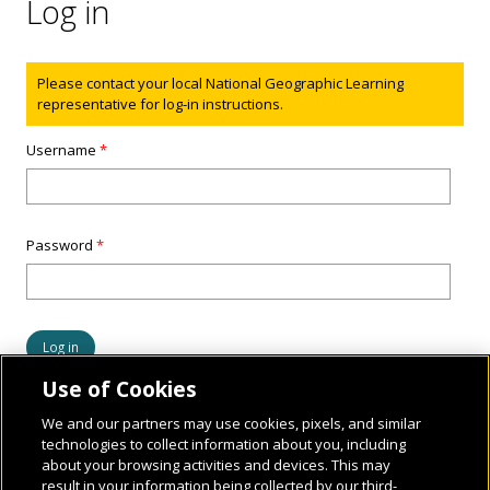
Log in
Status message
Please contact your local National Geographic Learning
representative for log-in instructions.
Username
*
Password
*
Use of Cookies
We and our partners may use cookies, pixels, and similar
technologies to collect information about you, including
about your browsing activities and devices. This may
result in your information being collected by our third-