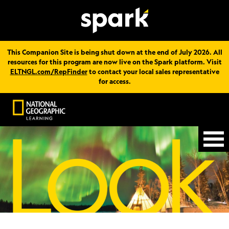
This Companion Site is being shut down at the end of July 2026. All
resources for this program are now live on the Spark platform. Visit
ELTNGL.com/RepFinder
to contact your local sales representative
for access.