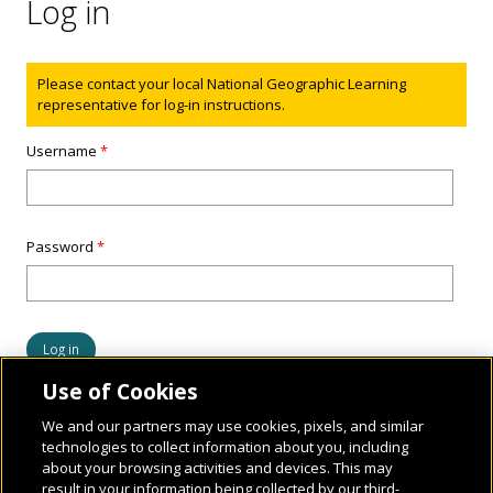
Log in
Status message
Please contact your local National Geographic Learning
representative for log-in instructions.
Username
*
Password
*
Use of Cookies
We and our partners may use cookies, pixels, and similar
technologies to collect information about you, including
about your browsing activities and devices. This may
result in your information being collected by our third-