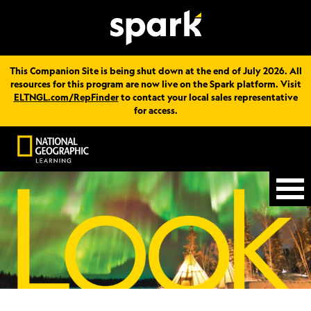
This Companion Site is being shut down at the end of July 2026. All
resources for this program are now live on the Spark platform. Visit
ELTNGL.com/RepFinder
to contact your local sales representative
for access.