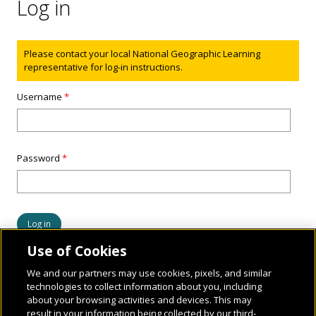
Log in
Status message
Please contact your local National Geographic Learning
representative for log-in instructions.
Username
*
Password
*
Use of Cookies
We and our partners may use cookies, pixels, and similar
technologies to collect information about you, including
about your browsing activities and devices. This may
result in your information being collected by our third-