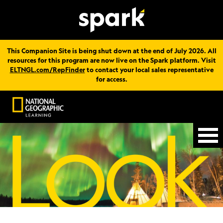
This Companion Site is being shut down at the end of July 2026. All
resources for this program are now live on the Spark platform. Visit
ELTNGL.com/RepFinder
to contact your local sales representative
for access.