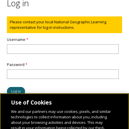
Log in
Status message
Please contact your local National Geographic Learning
representative for log-in instructions.
Username
*
Password
*
Use of Cookies
We and our partners may use cookies, pixels, and similar
technologies to collect information about you, including
about your browsing activities and devices. This may
result in your information being collected by our third-