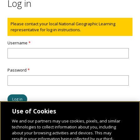
Log in
Status message
Please contact your local National Geographic Learning
representative for log-in instructions.
Username
*
Password
*
Use of Cookies
We and our partners may use cookies, pixels, and similar
technologies to collect information about you, including
about your browsing activities and devices. This may
result in your information being collected by our third-