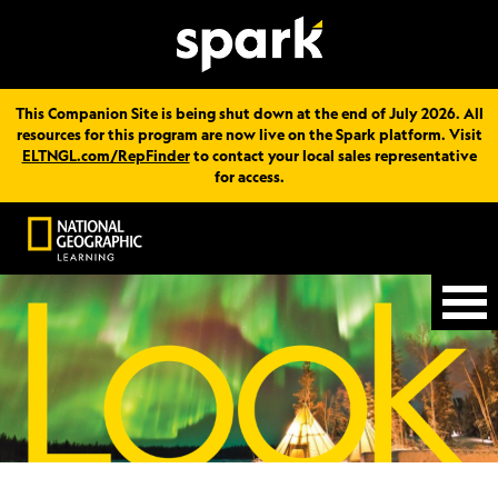
This Companion Site is being shut down at the end of July 2026. All
resources for this program are now live on the Spark platform. Visit
ELTNGL.com/RepFinder
to contact your local sales representative
for access.