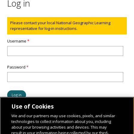
Log in
Status message
Please contact your local National Geographic Learning
representative for log-in instructions.
Username
*
Password
*
Use of Cookies
We and our partners may use cookies, pixels, and similar
technologies to collect information about you, including
about your browsing activities and devices. This may
result in your information being collected by our third-