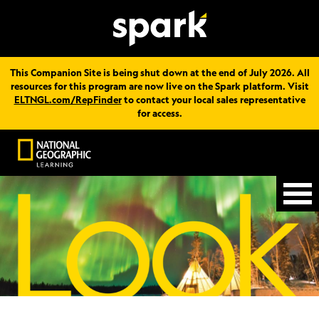
This Companion Site is being shut down at the end of July 2026. All
resources for this program are now live on the Spark platform. Visit
ELTNGL.com/RepFinder
to contact your local sales representative
for access.