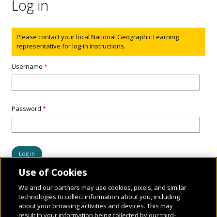
Log in
Status message
Please contact your local National Geographic Learning
representative for log-in instructions.
Username
*
Password
*
Use of Cookies
We and our partners may use cookies, pixels, and similar
technologies to collect information about you, including
about your browsing activities and devices. This may
result in your information being collected by our third-