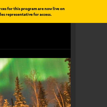
rces for this program are now live on
les representative for access.