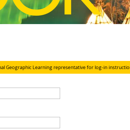
nal Geographic Learning representative for log-in instructio