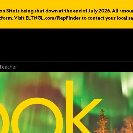
n Site is being shut down at the end of July 2026. All resou
tform. Visit
ELTNGL.com/RepFinder
to contact your local sa
Teacher