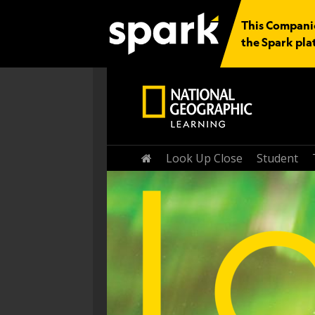
This Companio
the Spark pla
Home
Look Up Close
Student