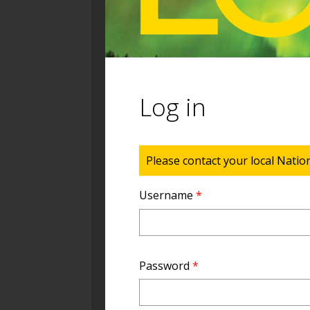
Log in
Status message
Please contact your local Natio
Username
*
Password
*