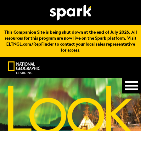
This Companion Site is being shut down at the end of July 2026. All
resources for this program are now live on the Spark platform. Visit
ELTNGL.com/RepFinder
to contact your local sales representative
for access.