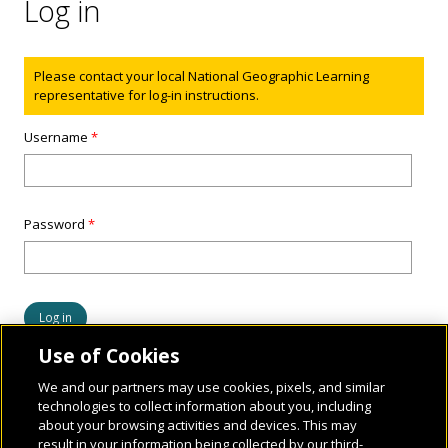
Log in
Status message
Please contact your local National Geographic Learning
representative for log-in instructions.
Username
*
Password
*
Use of Cookies
We and our partners may use cookies, pixels, and similar
technologies to collect information about you, including
about your browsing activities and devices. This may
result in your information being collected by our third-