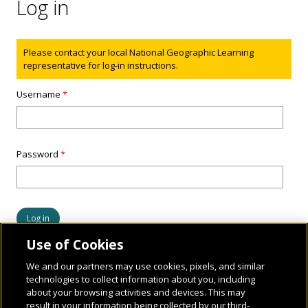
Log in
Status message
Please contact your local National Geographic Learning
representative for log-in instructions.
Username
*
Password
*
Use of Cookies
We and our partners may use cookies, pixels, and similar
technologies to collect information about you, including
about your browsing activities and devices. This may
result in your information being collected by our third-