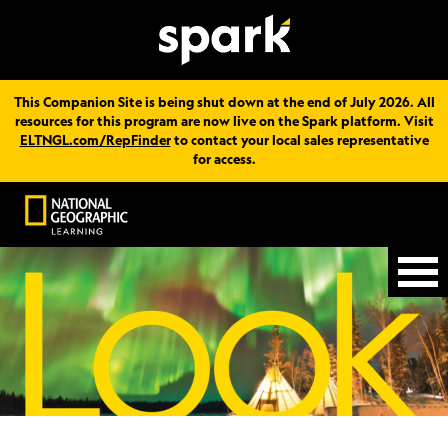
This Companion Site is being shut down at the end of July 2026. All
resources for this program are now live on the Spark platform. Visit
ELTNGL.com/RepFinder
to contact your local sales representative
for access.