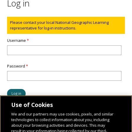
Log in
Status message
Please contact your local National Geographic Learning
representative for log-in instructions.
Username
*
Password
*
Use of Cookies
We and our partners may use cookies, pixels, and similar
technologies to collect information about you, including
about your browsing activities and devices. This may
result in your information being collected by our third-