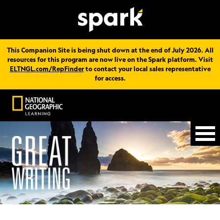
This Companion Site is being shut down at the end of July 2026. All
resources for this program are now live on the Spark platform. Visit
ELTNGL.com/RepFinder
to contact your local sales representative
for access.