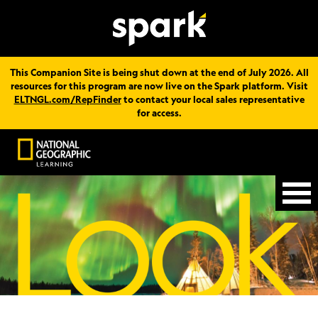
This Companion Site is being shut down at the end of July 2026. All
resources for this program are now live on the Spark platform. Visit
ELTNGL.com/RepFinder
to contact your local sales representative
for access.