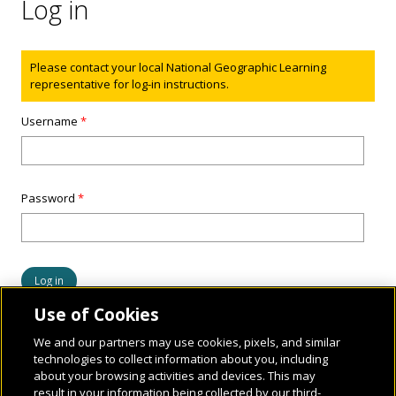
Log in
Status message
Please contact your local National Geographic Learning
representative for log-in instructions.
Username
*
Password
*
Use of Cookies
We and our partners may use cookies, pixels, and similar
technologies to collect information about you, including
about your browsing activities and devices. This may
result in your information being collected by our third-