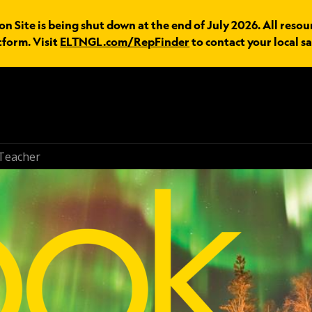
n Site is being shut down at the end of July 2026. All resou
tform. Visit
ELTNGL.com/RepFinder
to contact your local sa
Teacher