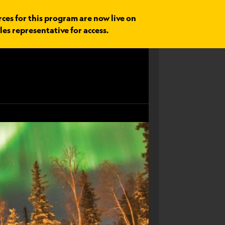
rces for this program are now live on
les representative for access.