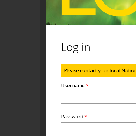
Log in
Status message
Please contact your local Natio
Username
*
Password
*