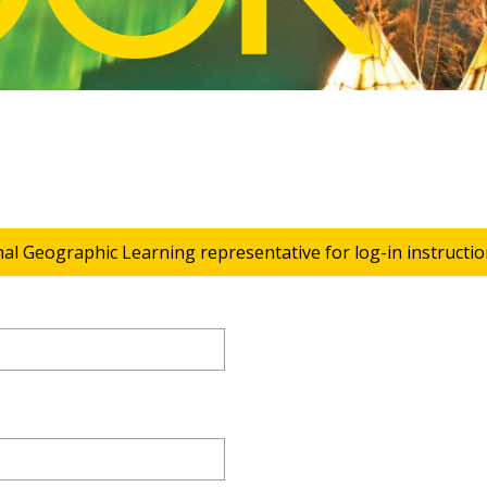
nal Geographic Learning representative for log-in instructio