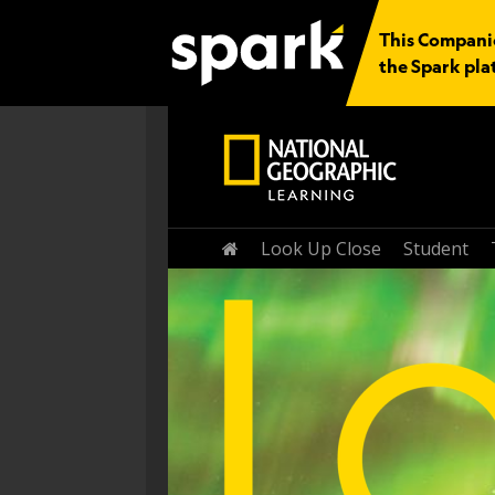
This Companio
the Spark pla
Home
Look Up Close
Student