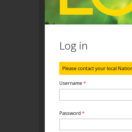
Log in
Status message
Please contact your local Natio
Username
*
Password
*