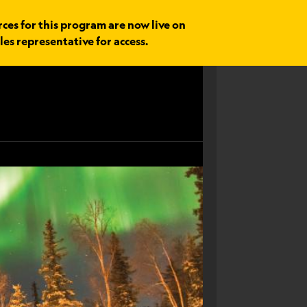
rces for this program are now live on
les representative for access.