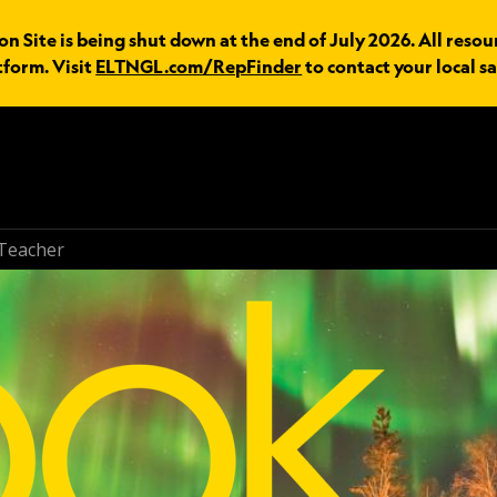
n Site is being shut down at the end of July 2026. All resou
tform. Visit
ELTNGL.com/RepFinder
to contact your local sa
Teacher