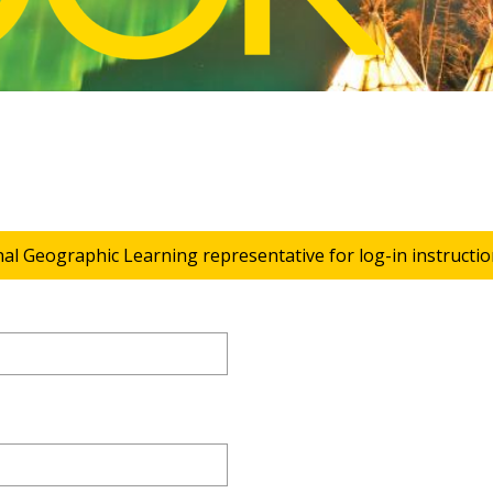
nal Geographic Learning representative for log-in instructio