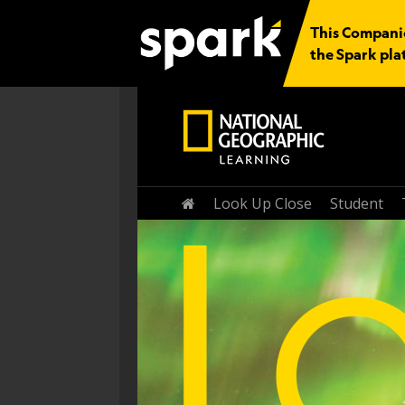
This Companio
the Spark pla
Home
Look Up Close
Student