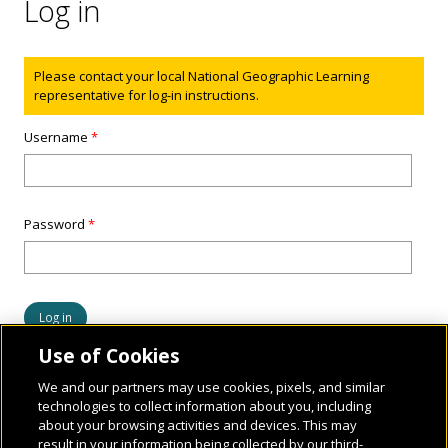
Log in
Status message
Please contact your local National Geographic Learning
representative for log-in instructions.
Username
*
Password
*
Use of Cookies
We and our partners may use cookies, pixels, and similar
technologies to collect information about you, including
about your browsing activities and devices. This may
result in your information being collected by our third-