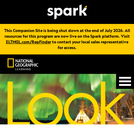
This Companion Site is being shut down at the end of July 2026. All
resources for this program are now live on the Spark platform. Visit
ELTNGL.com/RepFinder
to contact your local sales representative
for access.