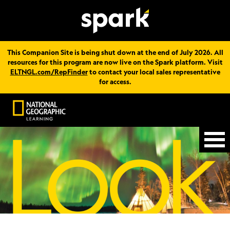
This Companion Site is being shut down at the end of July 2026. All
resources for this program are now live on the Spark platform. Visit
ELTNGL.com/RepFinder
to contact your local sales representative
for access.