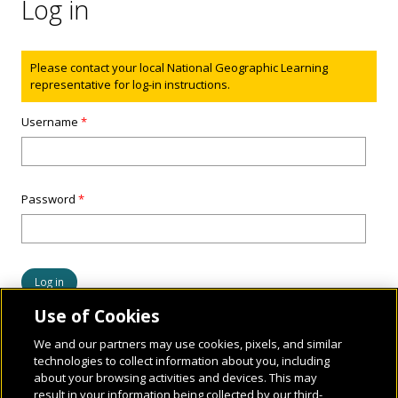
Log in
Status message
Please contact your local National Geographic Learning
representative for log-in instructions.
Username
*
Password
*
Use of Cookies
We and our partners may use cookies, pixels, and similar
technologies to collect information about you, including
about your browsing activities and devices. This may
result in your information being collected by our third-