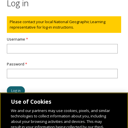
Log in
Status message
Please contact your local National Geographic Learning
representative for log-in instructions.
Username
*
Password
*
Use of Cookies
We and our partners may use cookies, pixels, and similar
technologies to collect information about you, including
about your browsing activities and devices. This may
result in your information being collected by our third-