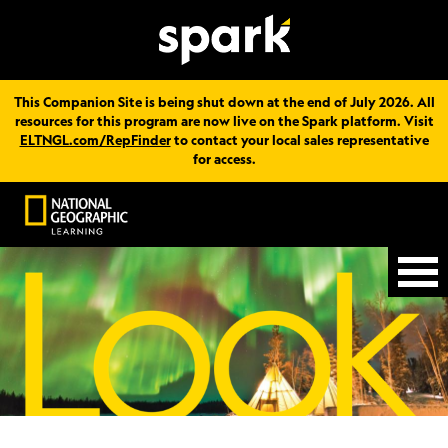
This Companion Site is being shut down at the end of July 2026. All
resources for this program are now live on the Spark platform. Visit
ELTNGL.com/RepFinder
to contact your local sales representative
for access.