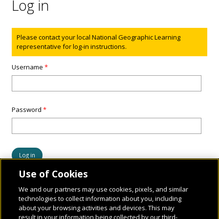
Log in
Status message
Please contact your local National Geographic Learning
representative for log-in instructions.
Username
*
Password
*
Use of Cookies
We and our partners may use cookies, pixels, and similar
technologies to collect information about you, including
about your browsing activities and devices. This may
result in your information being collected by our third-