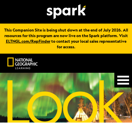
This Companion Site is being shut down at the end of July 2026. All
resources for this program are now live on the Spark platform. Visit
ELTNGL.com/RepFinder
to contact your local sales representative
for access.