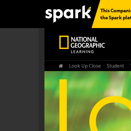
This Companio
the Spark pla
Home
Look Up Close
Student