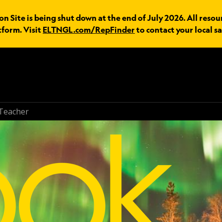
n Site is being shut down at the end of July 2026. All resou
tform. Visit
ELTNGL.com/RepFinder
to contact your local sa
Teacher