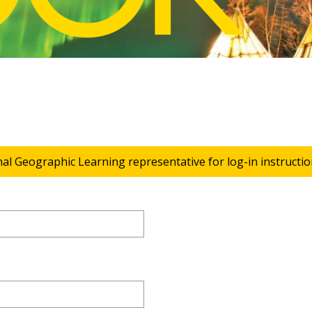
nal Geographic Learning representative for log-in instructio