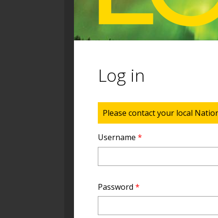
Log in
Status message
Please contact your local Natio
Username
*
Password
*