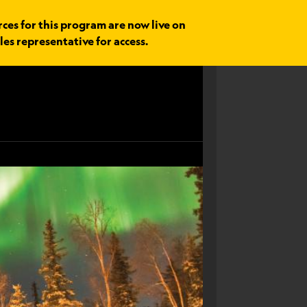
rces for this program are now live on
les representative for access.