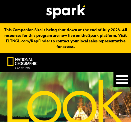
This Companion Site is being shut down at the end of July 2026. All
resources for this program are now live on the Spark platform. Visit
ELTNGL.com/RepFinder
to contact your local sales representative
for access.