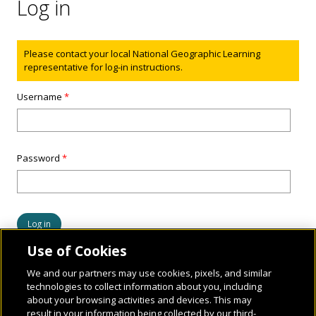
Log in
Status message
Please contact your local National Geographic Learning
representative for log-in instructions.
Username
*
Password
*
Use of Cookies
We and our partners may use cookies, pixels, and similar
technologies to collect information about you, including
about your browsing activities and devices. This may
result in your information being collected by our third-