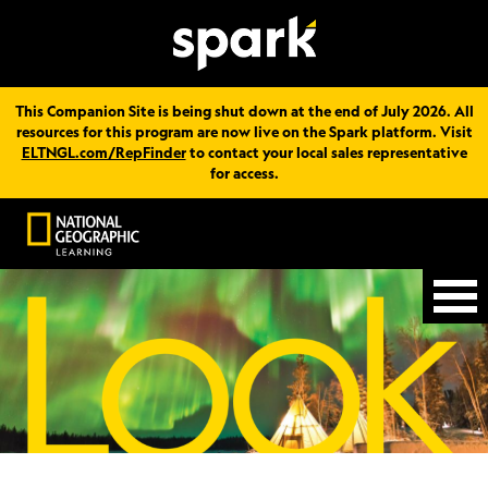
This Companion Site is being shut down at the end of July 2026. All
resources for this program are now live on the Spark platform. Visit
ELTNGL.com/RepFinder
to contact your local sales representative
for access.