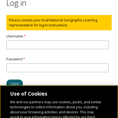
Log in
Status message
Please contact your local National Geographic Learning
representative for log-in instructions.
Username
*
Password
*
Use of Cookies
We and our partners may use cookies, pixels, and similar
technologies to collect information about you, including
about your browsing activities and devices. This may
result in your information being collected by our third-