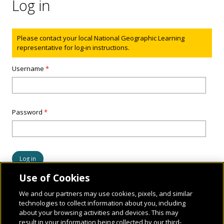
Log in
Status message
Please contact your local National Geographic Learning
representative for log-in instructions.
Username
*
Password
*
Use of Cookies
We and our partners may use cookies, pixels, and similar
technologies to collect information about you, including
about your browsing activities and devices. This may
result in your information being collected by our third-