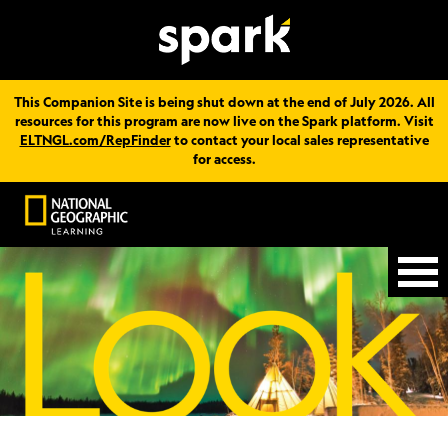
This Companion Site is being shut down at the end of July 2026. All
resources for this program are now live on the Spark platform. Visit
ELTNGL.com/RepFinder
to contact your local sales representative
for access.