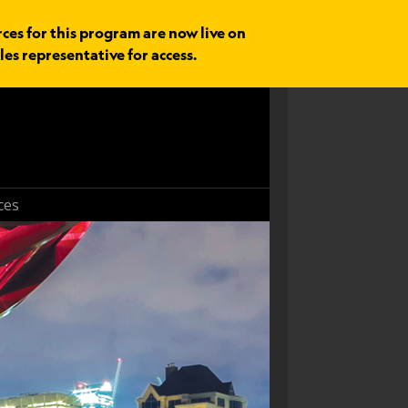
rces for this program are now live on
les representative for access.
ces