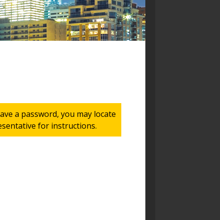
 have a password, you may locate
entative for instructions.