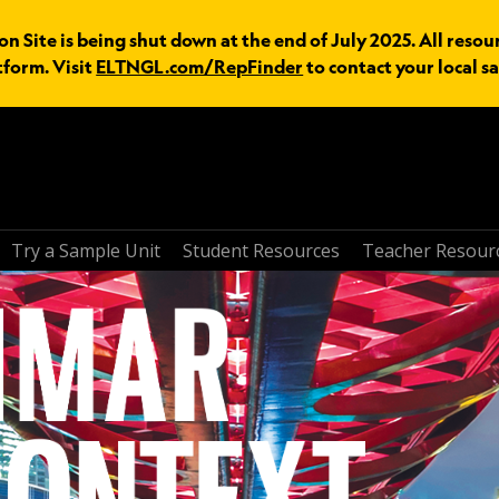
 Site is being shut down at the end of July 2025. All resou
tform. Visit
ELTNGL.com/RepFinder
to contact your local sa
Try a Sample Unit
Student Resources
Teacher Resour