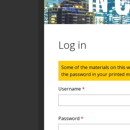
Log in
Status message
Some of the materials on this w
the password in your printed ma
Username
*
Password
*