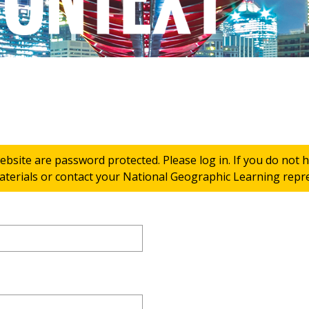
ebsite are password protected. Please log in. If you do not
terials or contact your National Geographic Learning repres