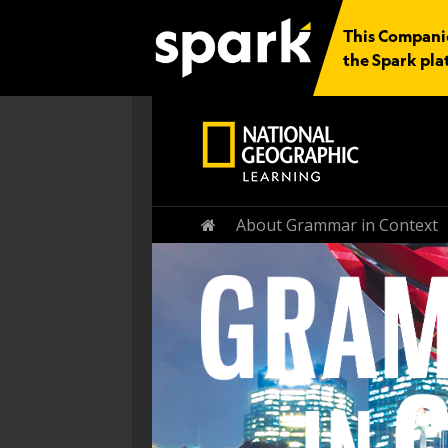
This Companion
the Spark pla
Home
About Grammar in Context