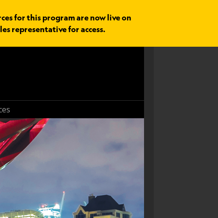
rces for this program are now live on
les representative for access.
ces