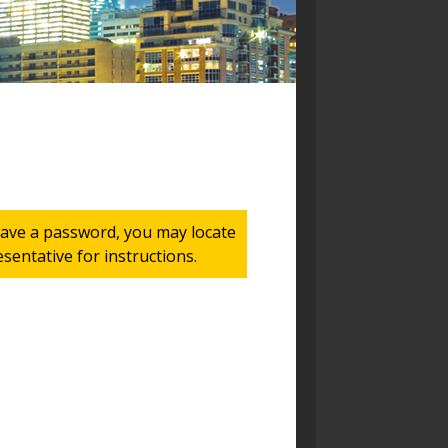
 have a password, you may locate
entative for instructions.