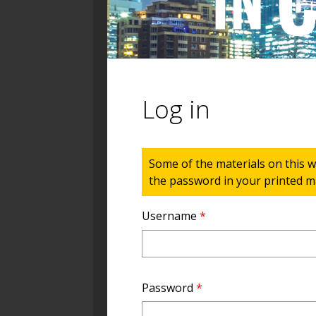
Log in
Status message
Some of the materials on this w
the password in your printed ma
Username
*
Password
*