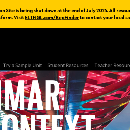
 Site is being shut down at the end of July 2025. All resou
tform. Visit
ELTNGL.com/RepFinder
to contact your local sa
Try a Sample Unit
Student Resources
Teacher Resour