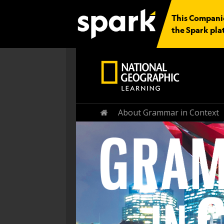
This Companion
the Spark pla
Home
About Grammar in Context