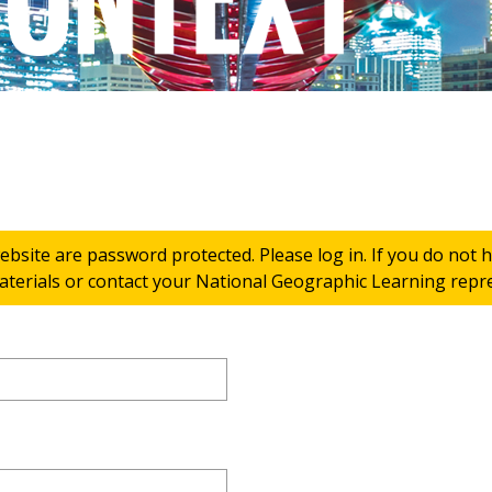
ebsite are password protected. Please log in. If you do not
terials or contact your National Geographic Learning repres