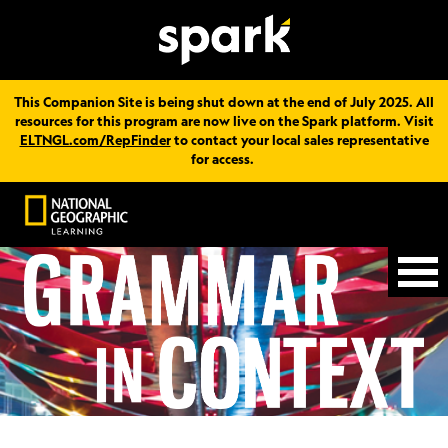
This Companion Site is being shut down at the end of July 2025. All
resources for this program are now live on the Spark platform. Visit
ELTNGL.com/RepFinder
to contact your local sales representative
for access.