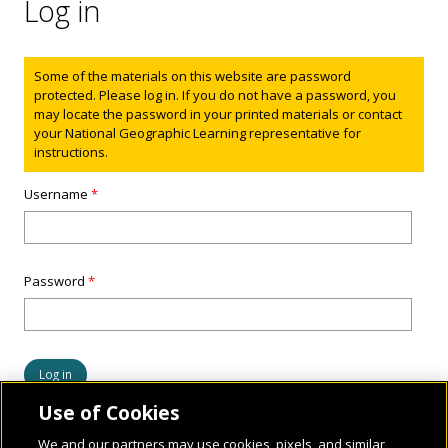
Log in
Status message
Some of the materials on this website are password
protected. Please log in. If you do not have a password, you
may locate the password in your printed materials or contact
your National Geographic Learning representative for
instructions.
Username
*
Password
*
Use of Cookies
We and our partners may use cookies, pixels, and similar