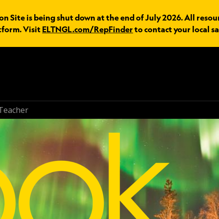
n Site is being shut down at the end of July 2026. All resou
tform. Visit
ELTNGL.com/RepFinder
to contact your local sa
Teacher