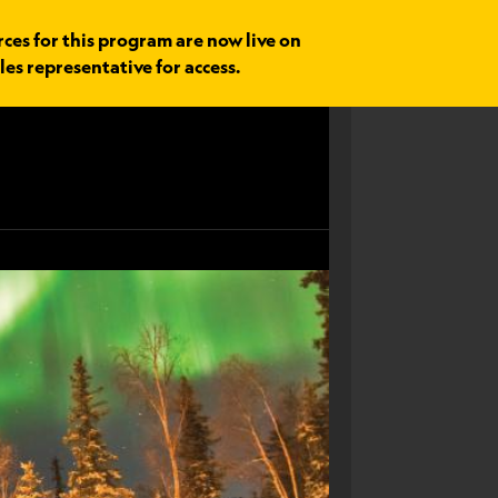
rces for this program are now live on
les representative for access.