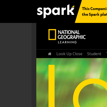
This Companio
the Spark pla
Home
Look Up Close
Student