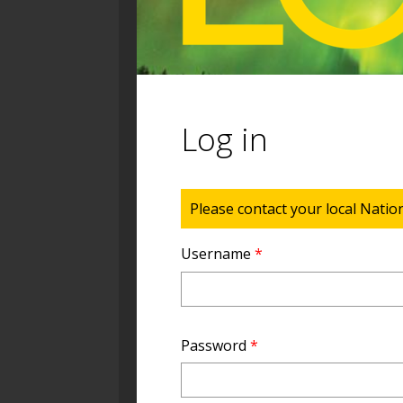
Log in
Status message
Please contact your local Natio
Username
*
Password
*