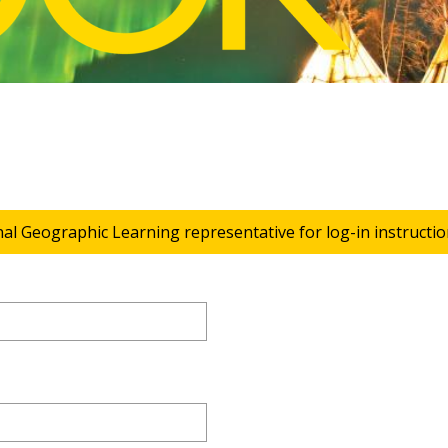
nal Geographic Learning representative for log-in instructio