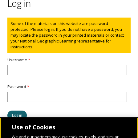
Log in
Status message
Some of the materials on this website are password
protected. Please log in. If you do not have a password, you
may locate the password in your printed materials or contact
your National Geographic Learning representative for
instructions.
Username
*
Password
*
Use of Cookies
We and our partners may use cookies, pixels, and similar