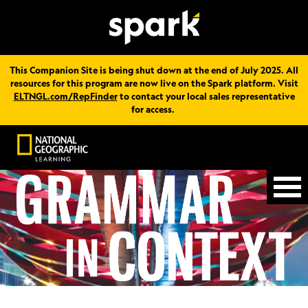
This Companion Site is being shut down at the end of July 2025. All
resources for this program are now live on the Spark platform. Visit
ELTNGL.com/RepFinder
to contact your local sales representative
for access.