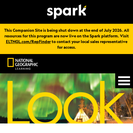
This Companion Site is being shut down at the end of July 2026. All
resources for this program are now live on the Spark platform. Visit
ELTNGL.com/RepFinder
to contact your local sales representative
for access.