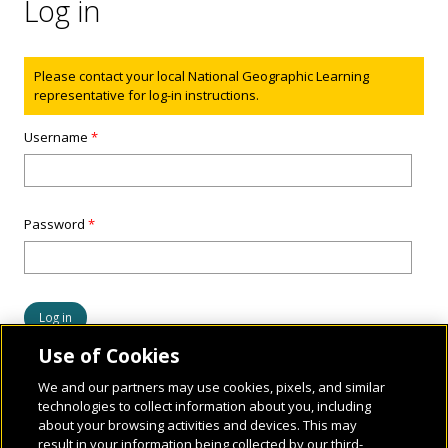
Log in
Status message
Please contact your local National Geographic Learning
representative for log-in instructions.
Username
*
Password
*
Use of Cookies
We and our partners may use cookies, pixels, and similar
technologies to collect information about you, including
about your browsing activities and devices. This may
result in your information being collected by our third-