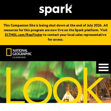
This Companion Site is being shut down at the end of July 2026. All
resources for this program are now live on the Spark platform. Visit
ELTNGL.com/RepFinder
to contact your local sales representative
for access.