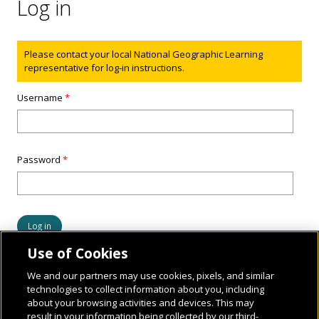
Log in
Status message
Please contact your local National Geographic Learning
representative for log-in instructions.
Username
*
Password
*
Use of Cookies
We and our partners may use cookies, pixels, and similar
technologies to collect information about you, including
about your browsing activities and devices. This may
result in your information being collected by our third-