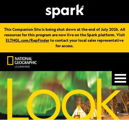
This Companion Site is being shut down at the end of July 2026. All
resources for this program are now live on the Spark platform. Visit
ELTNGL.com/RepFinder
to contact your local sales representative
for access.