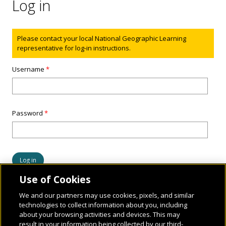
Log in
Status message
Please contact your local National Geographic Learning
representative for log-in instructions.
Username
*
Password
*
Use of Cookies
We and our partners may use cookies, pixels, and similar
technologies to collect information about you, including
about your browsing activities and devices. This may
result in your information being collected by our third-