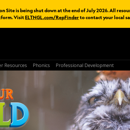
n Site is being shut down at the end of July 2026. All resou
tform. Visit
ELTNGL.com/RepFinder
to contact your local sa
r Resources
Phonics
Professional Development