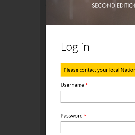
Log in
Status message
Please contact your local Natio
Username
*
Password
*