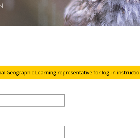
nal Geographic Learning representative for log-in instructio