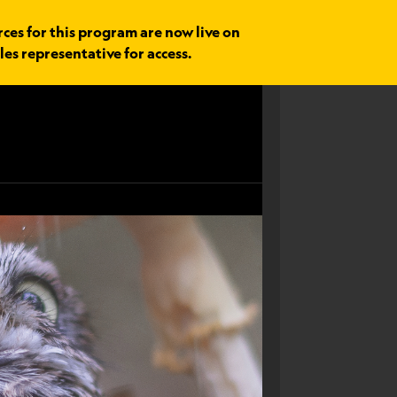
rces for this program are now live on
les representative for access.