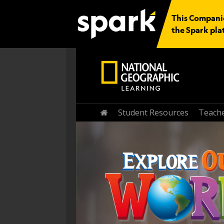
This Companio
the Spark pla
Home
Student Resources
Teache