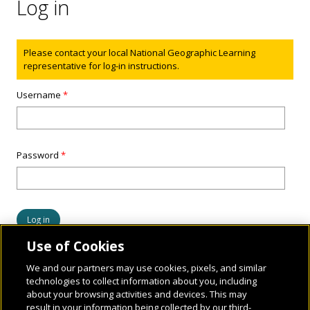
Log in
Status message
Please contact your local National Geographic Learning
representative for log-in instructions.
Username
*
Password
*
Use of Cookies
We and our partners may use cookies, pixels, and similar
technologies to collect information about you, including
about your browsing activities and devices. This may
result in your information being collected by our third-