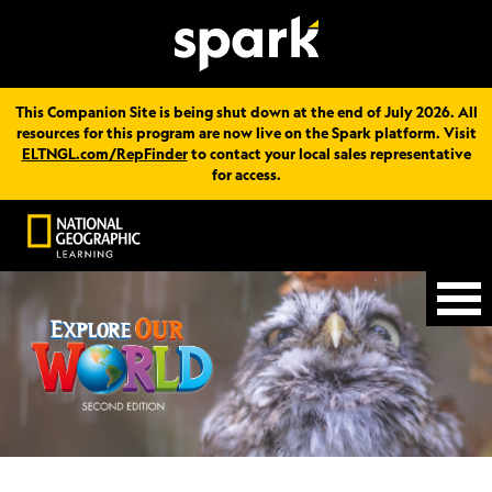
This Companion Site is being shut down at the end of July 2026. All
resources for this program are now live on the Spark platform. Visit
ELTNGL.com/RepFinder
to contact your local sales representative
for access.