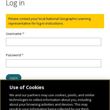
Log in
Status message
Please contact your local National Geographic Learning
representative for log-in instructions.
Username
*
Password
*
Use of Cookies
We and our partners may use cookies, pixels, and similar
technologies to collect information about you, including
about your browsing activities and devices. This may
result in your information being collected by our third-