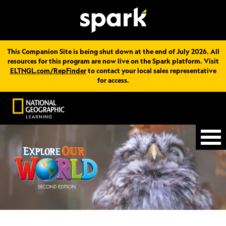
This Companion Site is being shut down at the end of July 2026. All
resources for this program are now live on the Spark platform. Visit
ELTNGL.com/RepFinder
to contact your local sales representative
for access.