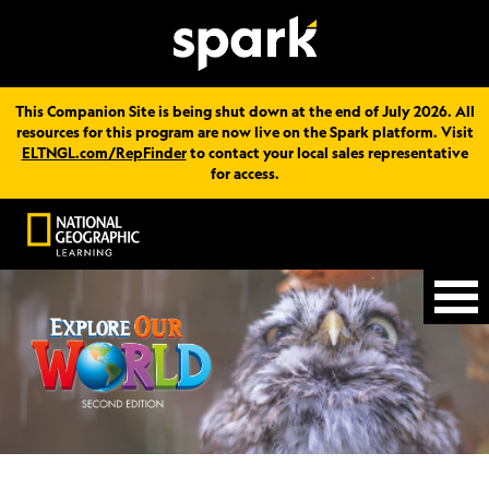
This Companion Site is being shut down at the end of July 2026. All
resources for this program are now live on the Spark platform. Visit
ELTNGL.com/RepFinder
to contact your local sales representative
for access.