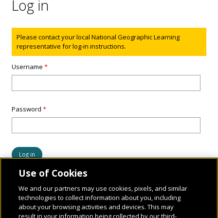
Log in
Status message
Please contact your local National Geographic Learning
representative for log-in instructions.
Username
*
Password
*
Use of Cookies
We and our partners may use cookies, pixels, and similar
technologies to collect information about you, including
about your browsing activities and devices. This may
result in your information being collected by our third-