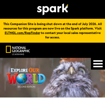
This Companion Site is being shut down at the end of July 2026. All
resources for this program are now live on the Spark platform. Visit
ELTNGL.com/RepFinder
to contact your local sales representative
for access.