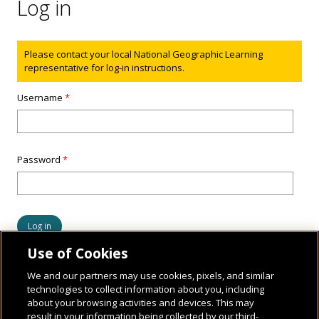
Log in
Status message
Please contact your local National Geographic Learning
representative for log-in instructions.
Username
*
Password
*
Use of Cookies
We and our partners may use cookies, pixels, and similar
technologies to collect information about you, including
about your browsing activities and devices. This may
result in your information being collected by our third-