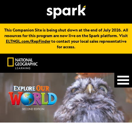
This Companion Site is being shut down at the end of July 2026. All
resources for this program are now live on the Spark platform. Visit
ELTNGL.com/RepFinder
to contact your local sales representative
for access.