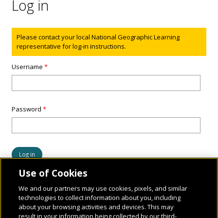
Log in
Status message
Please contact your local National Geographic Learning
representative for log-in instructions.
Username
*
Password
*
Use of Cookies
We and our partners may use cookies, pixels, and similar
technologies to collect information about you, including
about your browsing activities and devices. This may
result in your information being collected by our third-