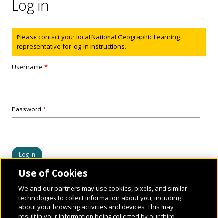
Log in
Status message
Please contact your local National Geographic Learning
representative for log-in instructions.
Username
*
Password
*
Use of Cookies
We and our partners may use cookies, pixels, and similar
technologies to collect information about you, including
about your browsing activities and devices. This may
result in your information being collected by our third-