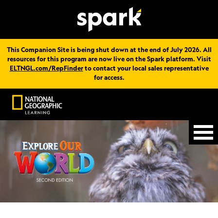
This Companion Site is being shut down at the end of July 2026. All
resources for this program are now live on the Spark platform. Visit
ELTNGL.com/RepFinder
to contact your local sales representative
for access.