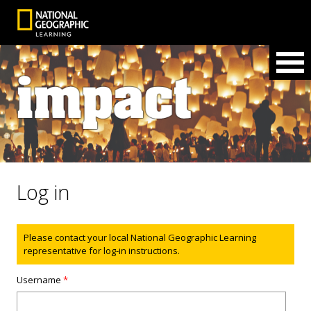
Log in
Status message
Please contact your local National Geographic Learning
representative for log-in instructions.
Username
*