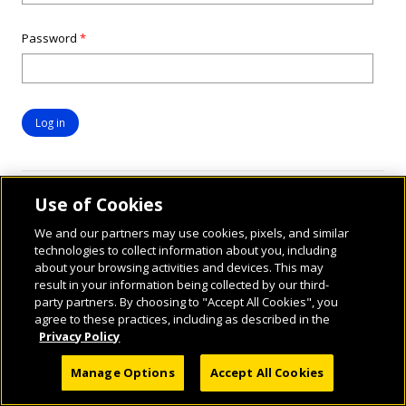
Password
*
Use of Cookies
We and our partners may use cookies, pixels, and similar
technologies to collect information about you, including
about your browsing activities and devices. This may
result in your information being collected by our third-
party partners. By choosing to "Accept All Cookies", you
© 2026 National Geographic Learning, a Cengage Learning Company. ALL RIGHTS
agree to these practices, including as described in the
RESERVED.
Privacy Policy
Manage Options
Accept All Cookies