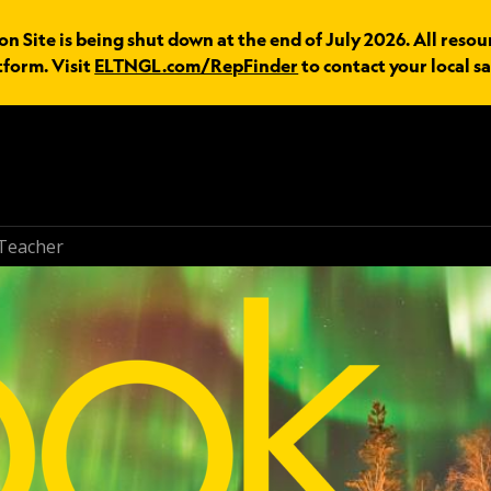
n Site is being shut down at the end of July 2026. All resou
tform. Visit
ELTNGL.com/RepFinder
to contact your local sa
Teacher