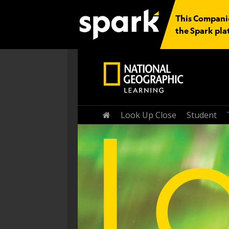
This Companio
the Spark pla
Home
Look Up Close
Student