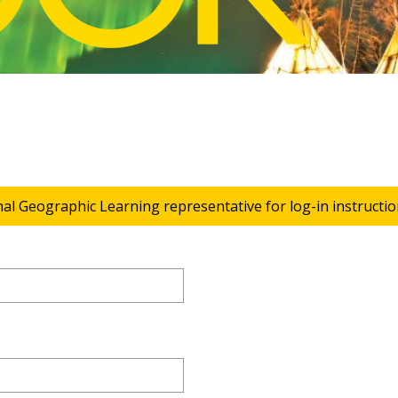
nal Geographic Learning representative for log-in instructio