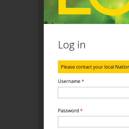
Log in
Status message
Please contact your local Natio
Username
*
Password
*