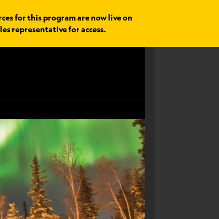
rces for this program are now live on
les representative for access.